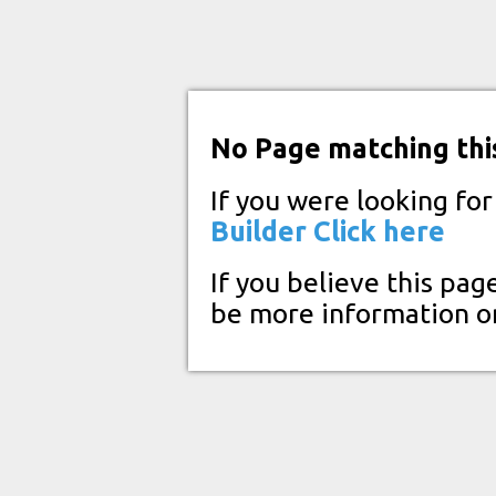
No Page matching thi
If you were looking fo
Builder
Click here
If you believe this pag
be more information o