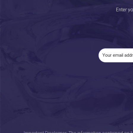
Enter yo