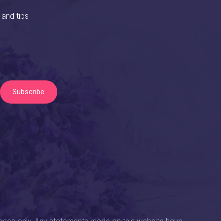
 and tips
Subscribe