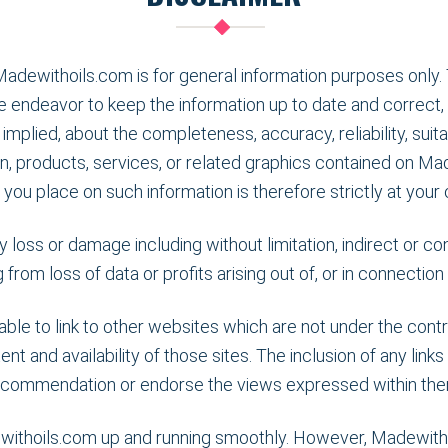
Madewithoils.com is for general information purposes only. 
 endeavor to keep the information up to date and correct,
implied, about the completeness, accuracy, reliability, suitabi
n, products, services, or related graphics contained on Ma
 you place on such information is therefore strictly at your 
ny loss or damage including without limitation, indirect or 
rom loss of data or profits arising out of, or in connectio
le to link to other websites which are not under the con
ent and availability of those sites. The inclusion of any link
ecommendation or endorse the views expressed within the
withoils.com up and running smoothly. However, Madewithoil