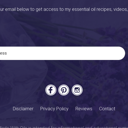
ur email below to get access to my essential oil recipes, videos,
Disclaimer
Privacy Policy
Reviews
Contact