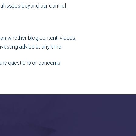
cal issues beyond our control.
tion whether blog content, videos,
vesting advice at any time.
 any questions or concerns.