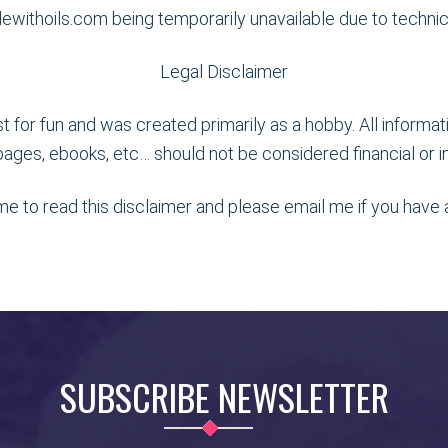
adewithoils.com being temporarily unavailable due to techni
Legal Disclaimer
ust for fun and was created primarily as a hobby. All informa
ages, ebooks, etc… should not be considered financial or in
ime to read this disclaimer and please email me if you have
SUBSCRIBE NEWSLETTER