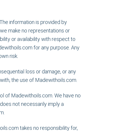
The information is provided by
 we make no representations or
lity or availability with respect to
dewithoils.com for any purpose. Any
own risk.
consequential loss or damage, or any
n with, the use of Madewithoils.com.
trol of Madewithoils.com. We have no
s does not necessarily imply a
m.
s.com takes no responsibility for,