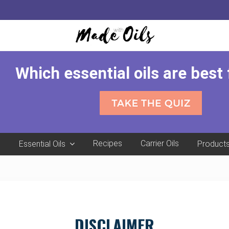
Which essential oils are best
e
Recipes
Carrier Oils
Essential Oils
Product
DISCLAIMER