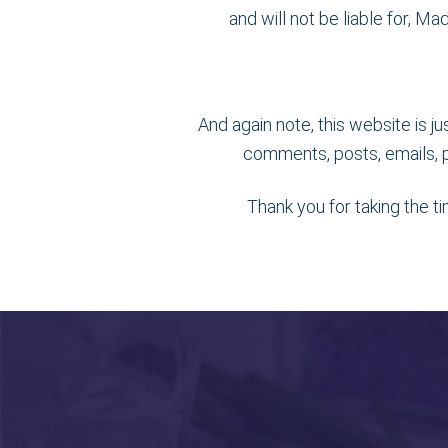
and will not be liable for, M
And again note, this website is j
comments, posts, emails, p
Thank you for taking the t
Footer