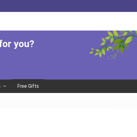
Befor
Head
 for you?
Free Gifts
s