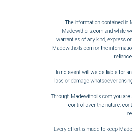
The information contained in 
Madewithoils.com and while we
warranties of any kind, express or 
Madewithoils.com or the informatio
reliance
In no event will we be liable for a
loss or damage whatsoever arising f
Through Madewithoils.com you are ab
control over the nature, cont
r
Every effort is made to keep Made