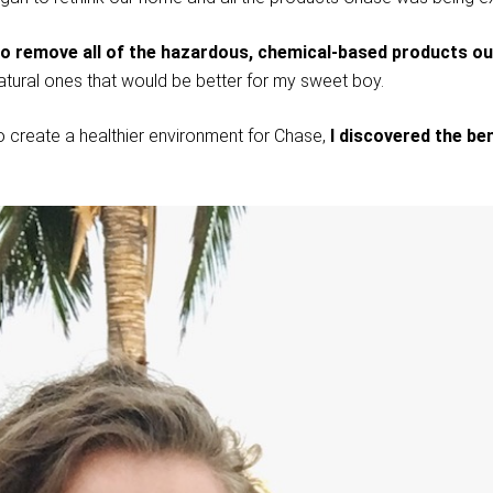
to remove all of the hazardous, chemical-based products o
atural ones that would be better for my sweet boy.
o create a healthier environment for Chase,
I discovered the ben