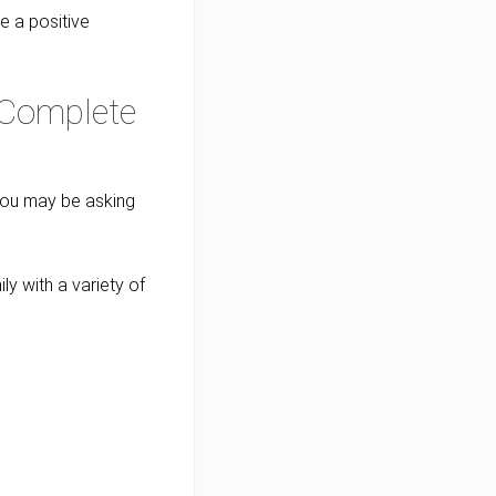
ke a positive
A Complete
 You may be asking
ly with a variety of