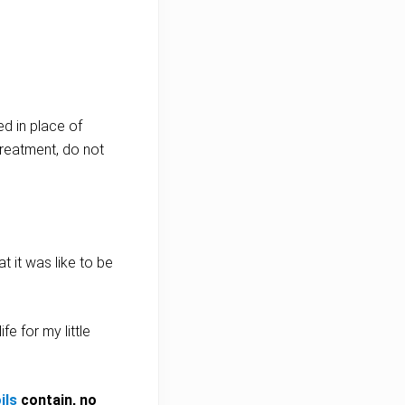
ed in place of
treatment, do not
t it was like to be
e for my little
ils
contain, no