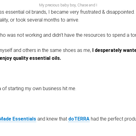
My precious baby boy, Chase and I
ss essential oil brands, I became very frustrated & disappointed. 
lity, or took several months to arrive.
 was not working and didn’t have the resources to spend a ton
p myself and others in the same shoes as me,
I desperately wante
njoy quality essential oils.
a of starting my own business hit me.
 Made Essentials
and knew that
doTERRA
had the perfect produc