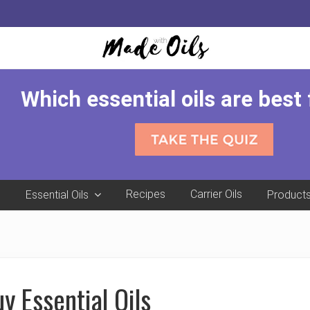
Which essential oils are best
e
Recipes
Carrier Oils
Essential Oils
Product
y Essential Oils