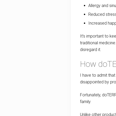
Allergy and sinu
Reduced stres
Increased hap
It’s important to ke
traditional medicine
disregard it.
How doTE
I have to admit tha
disappointed by pro
Fortunately, doTERRA
family.
Unlike other product