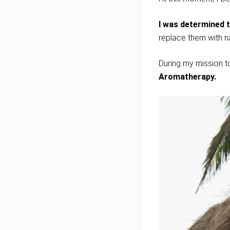
I was determined 
replace them with n
During my mission t
Aromatherapy
.