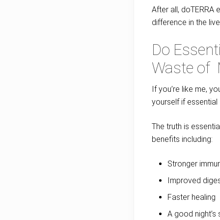
After all, doTERRA e
difference in the liv
Do Essenti
Waste of
If you’re like me, y
yourself if essentia
The truth is essenti
benefits including:
Stronger immun
Improved diges
Faster healing
A good night’s 