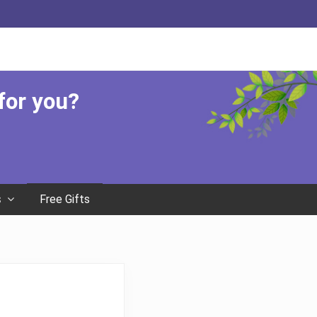
Befor
Head
 for you?
Free Gifts
s