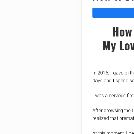
How 
My
Lov
In 2016, I gave bir
days and I spend so
I was a nervous fir
After browsing the I
realized that prema
At this moment, I b