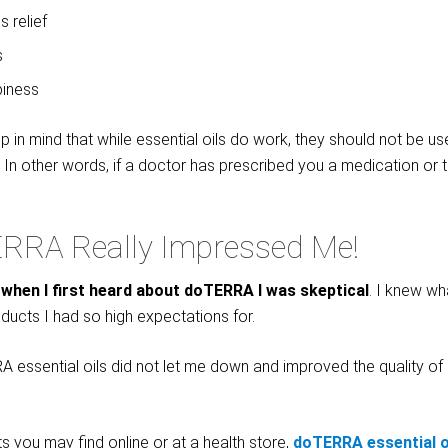
s relief
s
piness
ep in mind that while essential oils do work, they should not be us
. In other words, if a doctor has prescribed you a medication or 
RRA Really Impressed Me!
t
when I first heard about doTERRA I was skeptical
. I knew wha
ducts I had so high expectations for.
 essential oils did not let me down and improved the quality of lif
s you may find online or at a health store,
d
oTERRA essential o