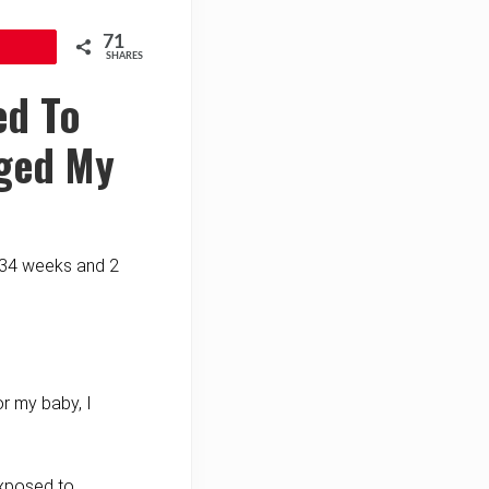
71
SHARES
ed To
nged My
t 34 weeks and 2
or my baby, I
xposed to.