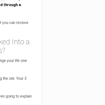
ed through a
hat you can receive
ed Into a
s?
nge your life one
 the oils. Your 3
even going to explain