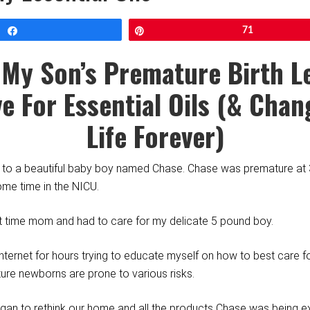
Share
Pin
71
My Son’s Premature Birth L
e For Essential Oils (& Cha
Life
Forever)
th to a beautiful baby boy named Chase. Chase was premature a
me time in the NICU.
st time mom and had to care for my delicate 5 pound boy.
nternet for hours trying to educate myself on how to best care f
ture newborns are prone to various risks.
egan to rethink our home and all the products Chase was being e