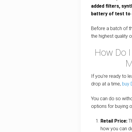
added filters, syn
battery of test to 
Before a batch of th
the highest quality o
How Do I
M
If you’re ready to l
drop at a time,
buy
You can do so witho
options for buying oi
Retail Price:
Th
how you can d