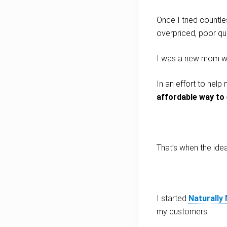
Once I tried countle
overpriced, poor qua
I was a new mom who
In an effort to hel
affordable way to e
That’s when the ide
I started
Naturally
my customers.