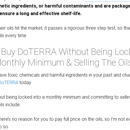
thetic ingredients, or harmful contaminants and are packag
ensure a long and effective shelf-life.
eir oils hit the market, it passes a rigorous three step test, so t
ils every time.
 Buy DoTERRA Without Being Lock
onthly Minimum & Selling The Oil
eave toxic chemicals and harmful ingredients in your past and cha
 DoTERRA
today.
ut being locked into a monthly minimum and committing to selling
ls include:
ere’s no reason for you to pay full price on the oils, so I’m not 
o so.