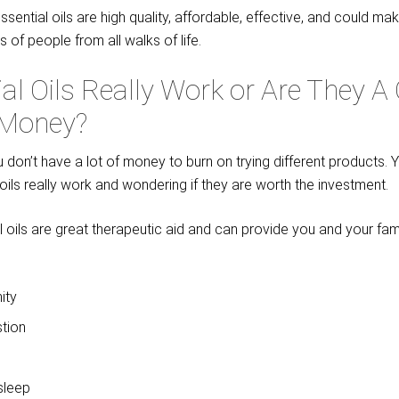
ssential oils are high quality, affordable, effective, and could ma
es of people from all walks of life.
al Oils Really Work or Are They 
 Money?
ou don’t have a lot of money to burn on trying different products.
l oils really work and wondering if they are worth the investment.
al oils are great therapeutic aid and can provide you and your fami
ity
tion
sleep