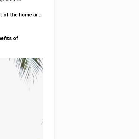
ut of the home
and
efits of