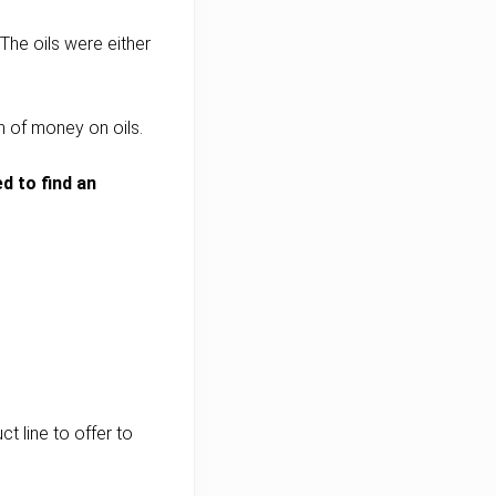
The oils were either
 of money on oils.
d to find an
t line to offer to