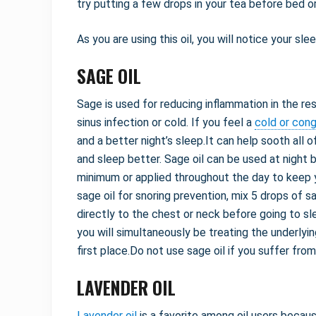
try putting a few drops in your tea before bed or
As you are using this oil, you will notice your slee
SAGE OIL
Sage is used for reducing inflammation in the re
sinus infection or cold. If you feel a
cold or con
and a better night’s sleep.It can help sooth all 
and sleep better. Sage oil can be used at night 
minimum or applied throughout the day to keep 
sage oil for snoring prevention, mix 5 drops of 
directly to the chest or neck before going to sl
you will simultaneously be treating the underlyi
first place.Do not use sage oil if you suffer fro
LAVENDER OIL
Lavender oil
is a favorite among oil users becaus