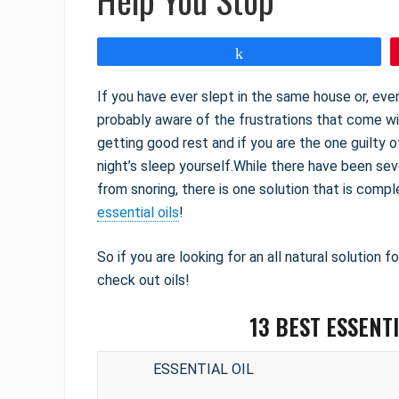
Share
If you have ever slept in the same house or, e
probably aware of the frustrations that come wi
getting good rest and if you are the one guilty o
night’s sleep yourself.While there have been se
from snoring, there is one solution that is com
essential oils
!
So if you are looking for an all natural solution f
check out oils!
13 BEST ESSENT
ESSENTIAL OIL