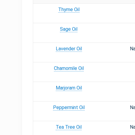
Thyme Oil
Sage Oil
Lavender Oil
Na
Chamomile Oil
Marjoram Oil
Peppermint Oil
Na
Tea Tree Oil
Na