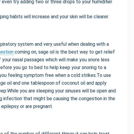
 even try adding two or three drops to your humidifier.
ping habits will increase and your skin will be clearer.
spiratory system and very useful when dealing with a
gestion
coming on, sage oil is the best way to get relief
of your nasal passages which will make you snore less
before you go to bed to help keep your snoring to a
you feeling symptom free when a cold strikes.To use
sage oil and one tablespoon of coconut oil and apply
eep.While you are sleeping your sinuses will be open and
ng infection that might be causing the congestion in the
m epilepsy or are pregnant.
e of the number of different things it can help treat.