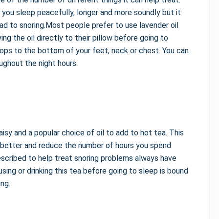
p you sleep peacefully, longer and more soundly but it
ad to snoring.Most people prefer to use lavender oil
ing the oil directly to their pillow before going to
rops to the bottom of your feet, neck or chest. You can
oughout the night hours.
isy and a popular choice of oil to add to hot tea. This
ep better and reduce the number of hours you spend
escribed to help treat snoring problems always have
using or drinking this tea before going to sleep is bound
ng.