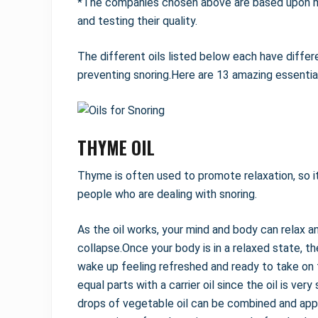
*The companies chosen above are based upon my
and testing their quality.
The different oils listed below each have differ
preventing snoring.Here are 13 amazing essential 
THYME OIL
Thyme is often used to promote relaxation, so it 
people who are dealing with snoring.
As the oil works, your mind and body can relax a
collapse.Once your body is in a relaxed state, th
wake up feeling refreshed and ready to take on 
equal parts with a carrier oil since the oil is ve
drops of vegetable oil can be combined and appli