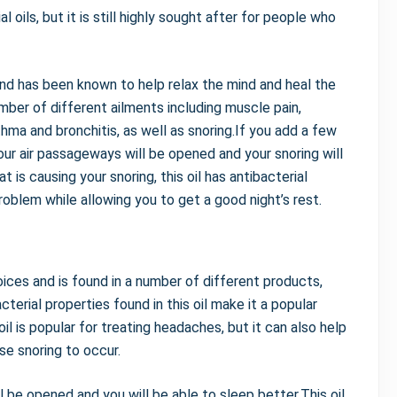
oils, but it is still highly sought after for people who
and has been known to help relax the mind and heal the
umber of different ailments including muscle pain,
thma and bronchitis, as well as snoring.If you add a few
your air passageways will be opened and your snoring will
t is causing your snoring, this oil has antibacterial
problem while allowing you to get a good night’s rest.
oices and is found in a number of different products,
erial properties found in this oil make it a popular
l is popular for treating headaches, but it can also help
e snoring to occur.
ll be opened and you will be able to sleep better.This oil