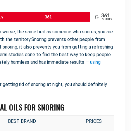
361
Pin
361
SHARES
ven worse, the same bed as someone who snores, you are
th the territory.Snoring prevents other people from
f snoring, it also prevents you from getting a refreshing
veral studies done to find the best way to keep people
pletely harmless and has immediate results —
using
or getting rid of snoring at night, you should definitely
IAL OILS FOR SNORING
BEST BRAND
PRICES