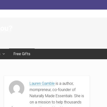
Befor
Head
you?
Free Gifts
s
Primary
Lauren Gamble
is a author,
Sidebar
mompreneur, co-founder of
Naturally Made Essentials. She is
on a mission to help thousands