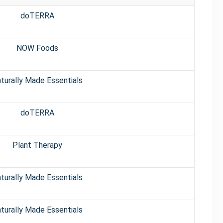
doTERRA
NOW Foods
turally Made Essentials
doTERRA
Plant Therapy
turally Made Essentials
turally Made Essentials