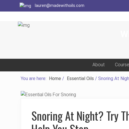
Menu
Menu
Menu
Skip
Skip
Skip
Skip
lauren@madewithoils.com
to
to
to
to
primary
main
primary
footer
navigation
content
sidebar
Wh
About
Cours
You are here:
Home
/
Essential Oils
/
Snoring At Nigh
Snoring At Night? Try Th
Help You Stop