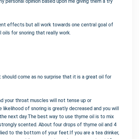
 personal opinion based upon me giving them a try
ent effects but all work towards one central goal of
oils for snoring that really work.
should come as no surprise that it is a great oil for
nd your throat muscles will not tense up or
e likelihood of snoring is greatly decreased and you will
the next day.The best way to use thyme oil is to mix
ry strongly scented. About four drops of thyme oil and 4
ed to the bottom of your feet.If you are a tea drinker,