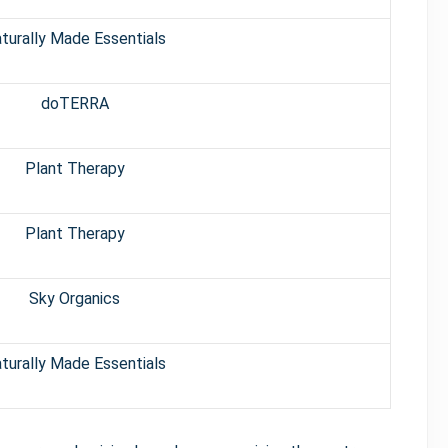
turally Made Essentials
doTERRA
Plant Therapy
Plant Therapy
Sky Organics
turally Made Essentials