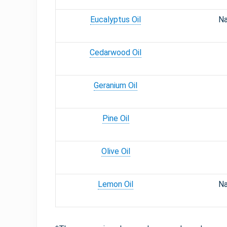
Eucalyptus Oil
Na
Cedarwood Oil
Geranium Oil
Pine Oil
Olive Oil
Lemon Oil
Na