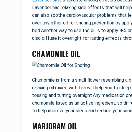
Lavender has relaxing side effects that will hel
can also soothe cardiovascular problems that le
over any other oil for snoring prevention by apply
bed.Another way to use the oil is to apply 4-5 d
also diffuse it overnight for lasting effects thr
CHAMOMILE OIL
Chamomile is from a small flower resembling a da
relaxing oil mixed with tea will help you to sle
tossing and turning overnight.Any medication pr
chamomile listed as an active ingredient, so diff
to help improve your sleep and reduce your snori
MARJORAM OIL