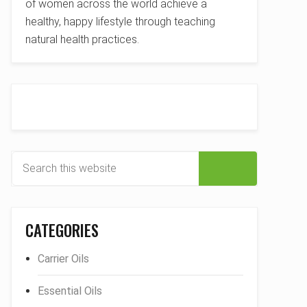
of women across the world achieve a
healthy, happy lifestyle through teaching
natural health practices.
S
e
a
r
CATEGORIES
c
h
Carrier Oils
t
h
Essential Oils
i