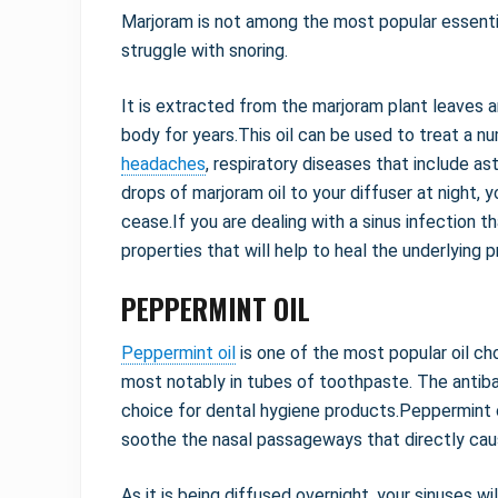
Marjoram is not among the most popular essential 
struggle with snoring.
It is extracted from the marjoram plant leaves 
body for years.This oil can be used to treat a n
headaches
, respiratory diseases that include as
drops of marjoram oil to your diffuser at night, 
cease.If you are dealing with a sinus infection tha
properties that will help to heal the underlying 
PEPPERMINT OIL
Peppermint oil
is one of the most popular oil ch
most notably in tubes of toothpaste. The antibact
choice for dental hygiene products.Peppermint oi
soothe the nasal passageways that directly caus
As it is being diffused overnight, your sinuses wi