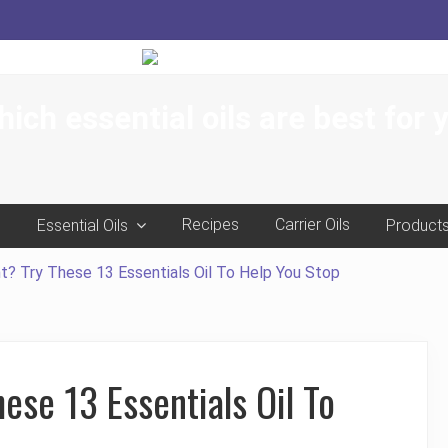
ich essential oils are best for 
e
Recipes
Carrier Oils
Essential Oils
Product
t? Try These 13 Essentials Oil To Help You Stop
ese 13 Essentials Oil To