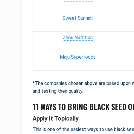
Sweet Sunnah
Zhou Nutrition
Maju Superfoods
*The companies chosen above are based upon my
and testing their quality.
11 WAYS TO BRING BLACK SEED OI
Apply it Topically
This is one of the easiest ways to use black seed 