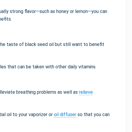
ually strong flavor—such as honey or lemon—you can
nefits.
e taste of black seed oil but still want to benefit
les that can be taken with other daily vitamins.
lleviate breathing problems as well as
relieve
ial oil to your vaporizer or
oil diffuser
so that you can