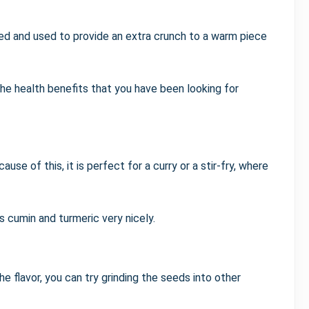
ed and used to provide an extra crunch to a warm piece
he health benefits that you have been looking for
ause of this, it is perfect for a curry or a stir-fry, where
 cumin and turmeric very nicely.
e flavor, you can try grinding the seeds into other