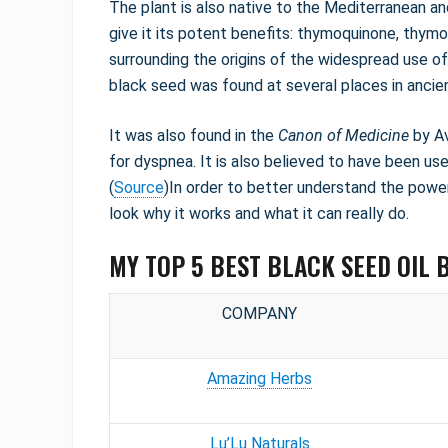
The plant is also native to the Mediterranean and 
give it its potent benefits: thymoquinone, thym
surrounding the origins of the widespread use of
black seed was found at several places in ancie
It was also found in the
Canon of Medicine
by Av
for dyspnea. It is also believed to have been us
(
Source
)In order to better understand the power 
look why it works and what it can really do.
MY TOP 5 BEST BLACK SEED OIL 
COMPANY
Amazing Herbs
Lu’Lu Naturals