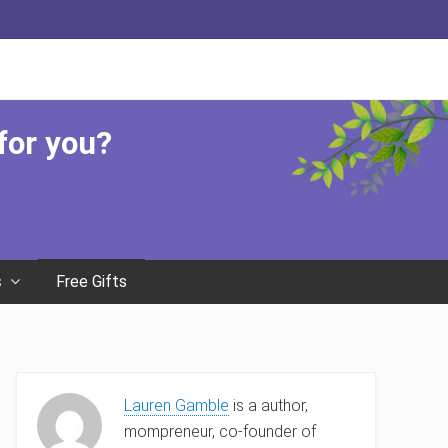
Befor
Head
 for you?
Free Gifts
s
Primary
Lauren Gamble
is a author,
Sidebar
mompreneur, co-founder of