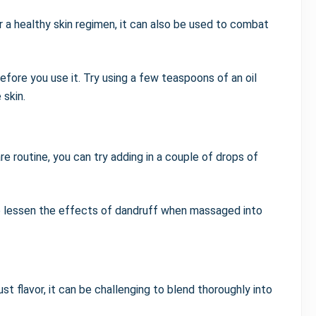
er a healthy skin regimen, it can also be used to combat
before you use it. Try using a few teaspoons of an oil
 skin.
e routine, you can try adding in a couple of drops of
 to lessen the effects of dandruff when massaged into
t flavor, it can be challenging to blend thoroughly into