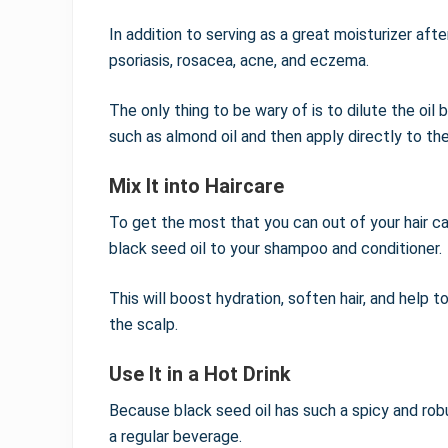
In addition to serving as a great moisturizer aft
psoriasis, rosacea, acne, and eczema.
The only thing to be wary of is to dilute the oil 
such as almond oil and then apply directly to the
Mix It into Haircare
To get the most that you can out of your hair car
black seed oil to your shampoo and conditioner.
This will boost hydration, soften hair, and help
the scalp.
Use It in a Hot Drink
Because black seed oil has such a spicy and robus
a regular beverage.