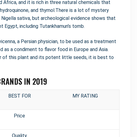
Africa, and it is rich in three natural chemicals that
ohydroquinone, and thymol.There is a lot of mystery
 Nigella sativa, but archeological evidence shows that
nt Egypt, including Tutankhamun’s tomb.
icenna, a Persian physician, to be used as a treatment
ed as a condiment to flavor food in Europe and Asia.
of this plant and its potent little seeds, it is best to
BRANDS IN 2019
BEST FOR
MY RATING
Price
Quality