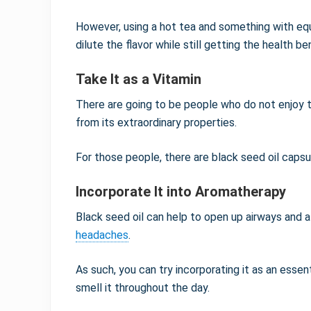
However, using a hot tea and something with eq
dilute the flavor while still getting the health be
Take It as a Vitamin
There are going to be people who do not enjoy th
from its extraordinary properties.
For those people, there are black seed oil capsu
Incorporate It into Aromatherapy
Black seed oil can help to open up airways and a
headaches
.
As such, you can try incorporating it as an essent
smell it throughout the day.