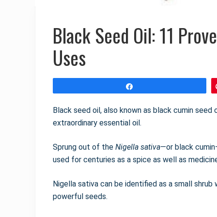
Black Seed Oil: 11 Prov
Uses
Share
Black seed oil, also known as black cumin seed o
extraordinary essential oil.
Sprung out of the
Nigella sativa
—or black cumin
used for centuries as a spice as well as medicin
Nigella sativa can be identified as a small shrub
powerful seeds.