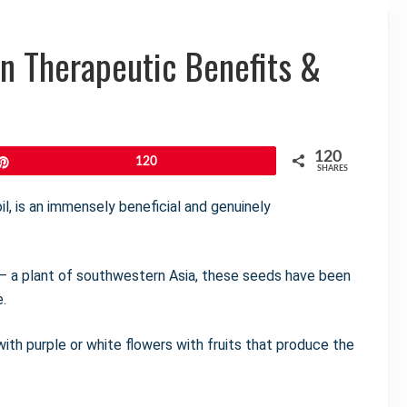
en Therapeutic Benefits &
120
Pin
120
SHARES
il, is an immensely beneficial and genuinely
— a plant of southwestern Asia, these seeds have been
e.
 with purple or white flowers with fruits that produce the