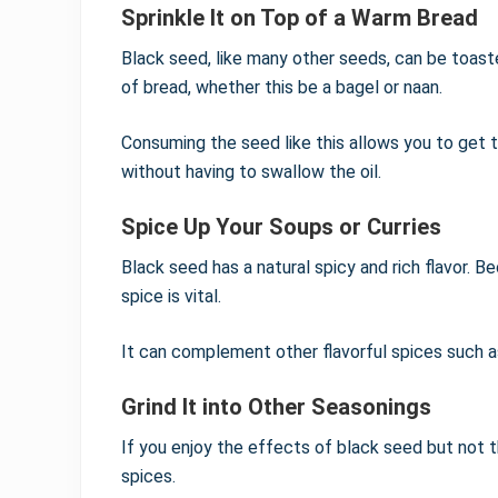
Sprinkle It on Top of a Warm Bread
Black seed, like many other seeds, can be toast
of bread, whether this be a bagel or naan.
Consuming the seed like this allows you to get t
without having to swallow the oil.
Spice Up Your Soups or Curries
Black seed has a natural spicy and rich flavor. Bec
spice is vital.
It can complement other flavorful spices such as
Grind It into Other Seasonings
If you enjoy the effects of black seed but not th
spices.