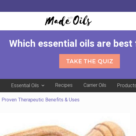
Which essential oils are best
e
Recipes
Carrier Oils
Essential Oils
Product
1 Proven Therapeutic Benefits & Uses