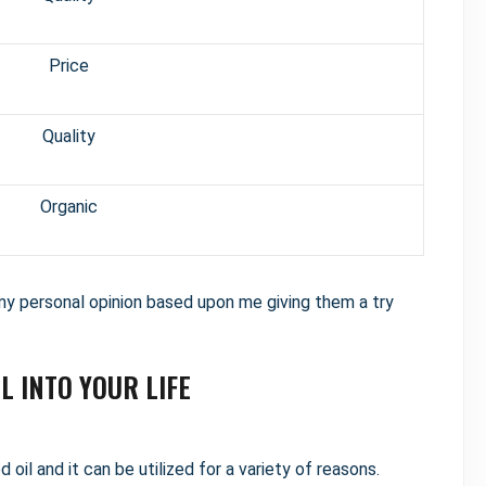
Price
Quality
Organic
 personal opinion based upon me giving them a try
L INTO YOUR LIFE
oil and it can be utilized for a variety of reasons.