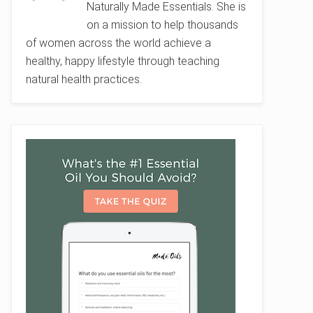
Naturally Made Essentials. She is
on a mission to help thousands
of women across the world achieve a
healthy, happy lifestyle through teaching
natural health practices.