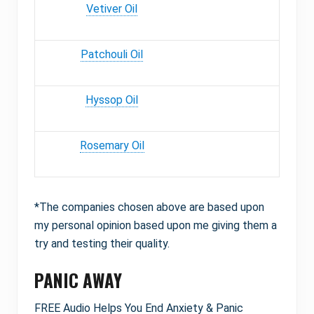
Vetiver Oil
Patchouli Oil
Hyssop Oil
Rosemary Oil
*The companies chosen above are based upon
my personal opinion based upon me giving them a
try and testing their quality.
PANIC AWAY
FREE Audio Helps You End Anxiety & Panic