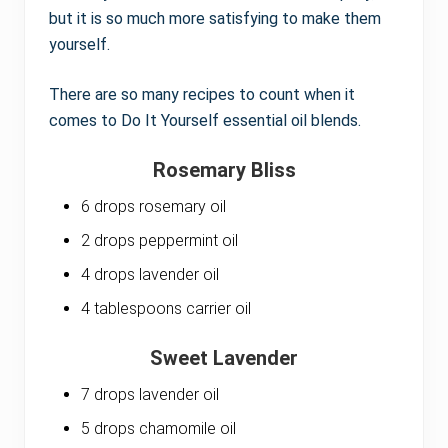
but it is so much more satisfying to make them
yourself.
There are so many recipes to count when it
comes to Do It Yourself essential oil blends.
Rosemary Bliss
6 drops rosemary oil
2 drops peppermint oil
4 drops lavender oil
4 tablespoons carrier oil
Sweet Lavender
7 drops lavender oil
5 drops chamomile oil