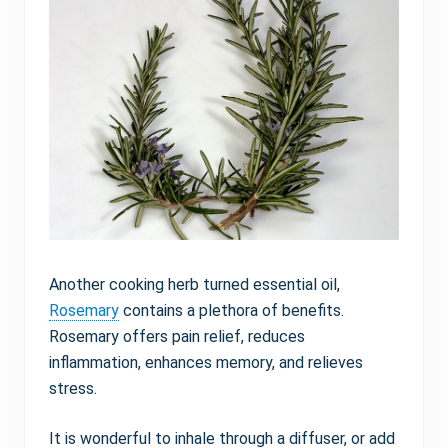
Another cooking herb turned essential oil,
Rosemary
contains a plethora of benefits.
Rosemary offers pain relief, reduces
inflammation, enhances memory, and relieves
stress.
It is wonderful to inhale through a diffuser, or add