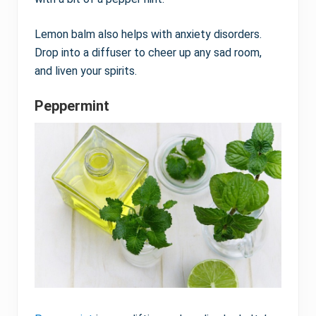
Lemon balm also helps with anxiety disorders.
Drop into a diffuser to cheer up any sad room,
and liven your spirits.
Peppermint