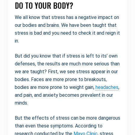
DO TO YOUR BODY?
We all know that stress has a negative impact on
our bodies and brains. We have been taught that
stress is bad and you need to check it and reign it
in.
But did you know that if stress is left to its’ own
defenses, the results are much more serious than
we are taught? First, we see stress appear in our
bodies. Faces are more prone to breakouts,
bodies are more prone to weight gain,
headaches
,
and pain, and anxiety becomes prevalent in our
minds.
But the effects of stress can be more dangerous
than even these symptoms. According to
research conducted by the
Mayo Clinic
, stress