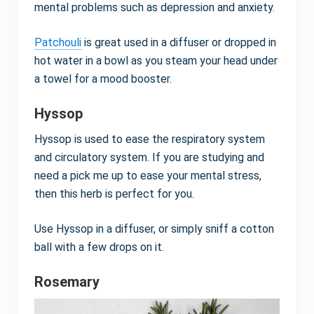
mental problems such as depression and anxiety.
Patchouli
is great used in a diffuser or dropped in
hot water in a bowl as you steam your head under
a towel for a mood booster.
Hyssop
Hyssop is used to ease the respiratory system
and circulatory system. If you are studying and
need a pick me up to ease your mental stress,
then this herb is perfect for you.
Use Hyssop in a diffuser, or simply sniff a cotton
ball with a few drops on it.
Rosemary